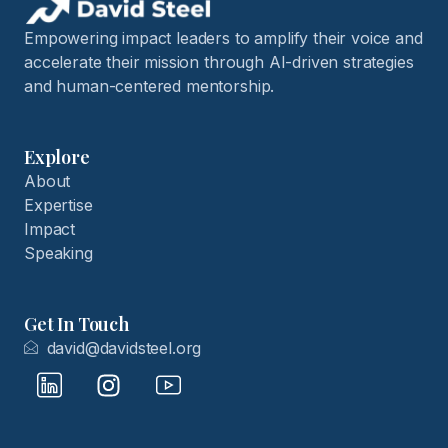
Empowering impact leaders to amplify their voice and
accelerate their mission through AI-driven strategies
and human-centered mentorship.
Explore
About
Expertise
Impact
Speaking
Get In Touch
david@davidsteel.org
I
I
I
c
n
c
o
s
o
n
t
n