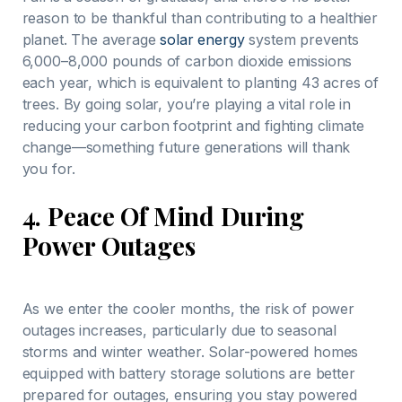
reason to be thankful than contributing to a healthier
planet. The average
solar energy
system prevents
6,000–8,000 pounds of carbon dioxide emissions
each year, which is equivalent to planting 43 acres of
trees. By going solar, you’re playing a vital role in
reducing your carbon footprint and fighting climate
change—something future generations will thank
you for.
4.
Peace Of Mind During
Power Outages
As we enter the cooler months, the risk of power
outages increases, particularly due to seasonal
storms and winter weather. Solar-powered homes
equipped with battery storage solutions are better
prepared for outages, ensuring you stay powered