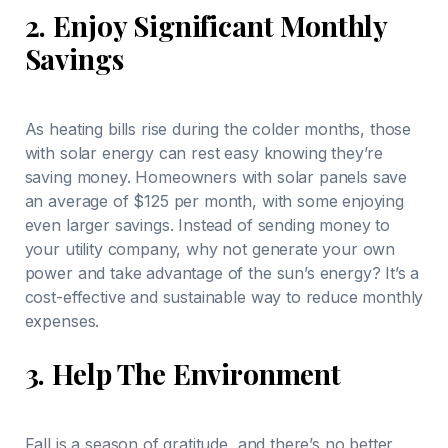
2.
Enjoy Significant Monthly
Savings
As heating bills rise during the colder months, those
with solar energy can rest easy knowing they’re
saving money. Homeowners with solar panels save
an average of $125 per month, with some enjoying
even larger savings. Instead of sending money to
your utility company, why not generate your own
power and take advantage of the sun’s energy? It’s a
cost-effective and sustainable way to reduce monthly
expenses.
3.
Help The Environment
Fall is a season of gratitude, and there’s no better