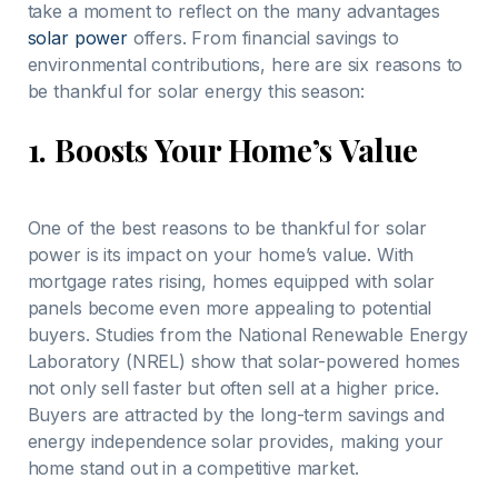
take a moment to reflect on the many advantages
solar power
offers. From financial savings to
environmental contributions, here are six reasons to
be thankful for solar energy this season:
1.
Boosts Your Home’s Value
One of the best reasons to be thankful for solar
power is its impact on your home’s value. With
mortgage rates rising, homes equipped with solar
panels become even more appealing to potential
buyers. Studies from the National Renewable Energy
Laboratory (NREL) show that solar-powered homes
not only sell faster but often sell at a higher price.
Buyers are attracted by the long-term savings and
energy independence solar provides, making your
home stand out in a competitive market.