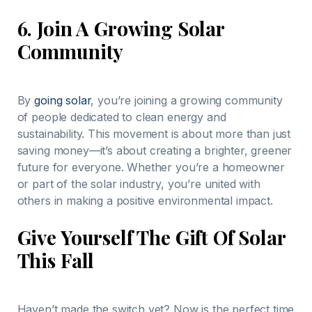
6.
Join A Growing Solar
Community
By
going solar
, you’re joining a growing community
of people dedicated to clean energy and
sustainability. This movement is about more than just
saving money—it’s about creating a brighter, greener
future for everyone. Whether you’re a homeowner
or part of the solar industry, you’re united with
others in making a positive environmental impact.
Give Yourself The Gift Of Solar
This Fall
Haven’t made the switch yet? Now is the perfect time