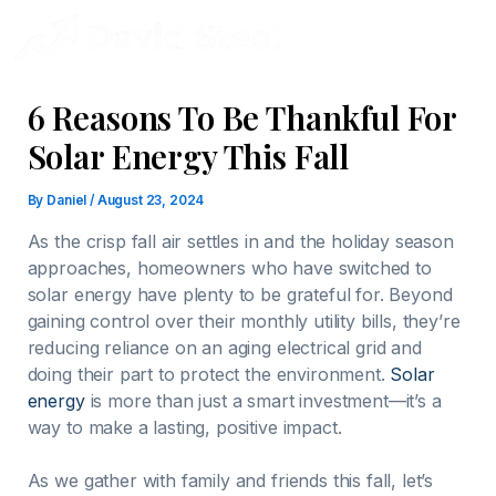
Skip
to
content
6 Reasons To Be Thankful For
Solar Energy This Fall
By
Daniel
/
August 23, 2024
As the crisp fall air settles in and the holiday season
approaches, homeowners who have switched to
solar energy have plenty to be grateful for. Beyond
gaining control over their monthly utility bills, they’re
reducing reliance on an aging electrical grid and
doing their part to protect the environment.
Solar
energy
is more than just a smart investment—it’s a
way to make a lasting, positive impact.
As we gather with family and friends this fall, let’s