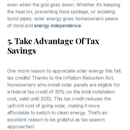
even when the grid goes down. Whether it’s keeping
the heat on, preventing food spoilage, or avoiding
burst pipes, solar energy gives homeowners peace
of mind and
energy independence
.
5.
Take Advantage Of Tax
Savings
One more reason to appreciate solar energy this fall:
tax credits! Thanks to the Inflation Reduction Act,
homeowners who install solar panels are eligible for
a federal tax credit of 30% on the total installation
cost, valid until 2032. This tax credit reduces the
upfront cost of going solar, making it more
affordable to switch to clean energy. That’s an
excellent reason to be grateful as tax season
approaches!