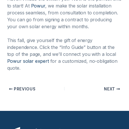
to start! At
Powur
, we make the solar installation
process seamless, from consultation to completion.
You can go from signing a contract to producing
your own solar energy within months.
This fall, give yourself the gift of energy
independence. Click the “Info Guide” button at the
top of the page, and we’ll connect you with a local
Powur solar expert
for a customized, no-obligation
quote.
PREVIOUS
NEXT