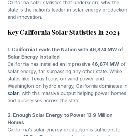
California solar statistics that underscore why the
state is the nation’s leader in solar energy production
and innovation.
Key California Solar Statistics In 2024
1. California Leads the Nation with 46,874 MW of
Solar Energy Installed
California has installed an impressive
46,874 MW
of
solar energy, far surpassing any other state. While
states like Texas focus on wind power and
Washington on hydro energy, California dominates in
solar
, with this massive output helping power homes
and businesses across the state.
2. Enough Solar Energy to Power 13.9 Million
Homes
California’s solar energy production is sufficient to