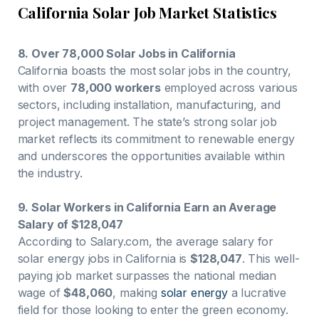
California Solar Job Market Statistics
8. Over 78,000 Solar Jobs in California
California boasts the most solar jobs in the country,
with over
78,000 workers
employed across various
sectors, including installation, manufacturing, and
project management. The state’s strong solar job
market reflects its commitment to renewable energy
and underscores the opportunities available within
the industry.
9. Solar Workers in California Earn an Average
Salary of $128,047
According to Salary.com, the average salary for
solar energy jobs in California is
$128,047
. This well-
paying job market surpasses the national median
wage of
$48,060
, making
solar energy
a lucrative
field for those looking to enter the green economy.