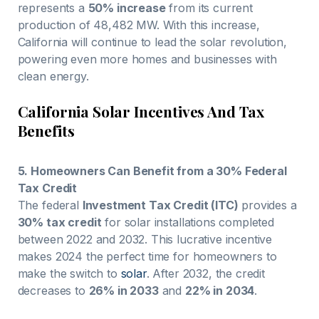
represents a
50% increase
from its current
production of 48,482 MW. With this increase,
California will continue to lead the solar revolution,
powering even more homes and businesses with
clean energy.
California Solar Incentives And Tax
Benefits
5. Homeowners Can Benefit from a 30% Federal
Tax Credit
The federal
Investment Tax Credit (ITC)
provides a
30% tax credit
for solar installations completed
between 2022 and 2032. This lucrative incentive
makes 2024 the perfect time for homeowners to
make the switch to
solar
. After 2032, the credit
decreases to
26% in 2033
and
22% in 2034
.