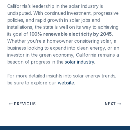
California’s leadership in the solar industry is
undisputed. With continued investment, progressive
policies, and rapid growth in solar jobs and
installations, the state is well on its way to achieving
its goal of
100% renewable electricity by 2045
.
Whether you’re a homeowner considering solar, a
business looking to expand into clean energy, or an
investor in the green economy, California remains a
beacon of progress in the
solar industry
.
For more detailed insights into solar energy trends,
be sure to explore our
website
.
PREVIOUS
NEXT