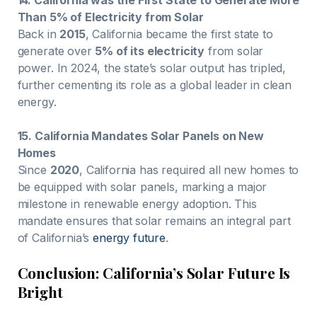
Than 5% of Electricity from Solar
Back in
2015
, California became the first state to
generate over
5% of its electricity
from solar
power. In 2024, the state’s solar output has tripled,
further cementing its role as a global leader in clean
energy.
15. California Mandates Solar Panels on New
Homes
Since
2020
, California has required all new homes to
be equipped with solar panels, marking a major
milestone in renewable energy adoption. This
mandate ensures that solar remains an integral part
of California’s
energy future
.
Conclusion: California’s Solar Future Is
Bright