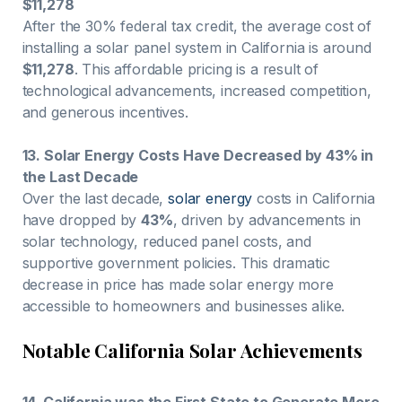
$11,278
After the 30% federal tax credit, the average cost of
installing a solar panel system in California is around
$11,278
. This affordable pricing is a result of
technological advancements, increased competition,
and generous incentives.
13. Solar Energy Costs Have Decreased by 43% in
the Last Decade
Over the last decade,
solar energy
costs in California
have dropped by
43%
, driven by advancements in
solar technology, reduced panel costs, and
supportive government policies. This dramatic
decrease in price has made solar energy more
accessible to homeowners and businesses alike.
Notable California Solar Achievements
14. California was the First State to Generate More