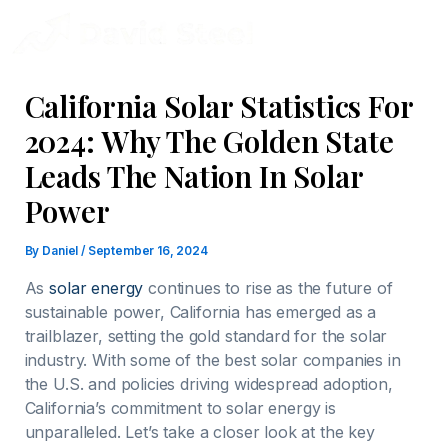
Skip
to
content
California Solar Statistics For
2024: Why The Golden State
Leads The Nation In Solar
Power
By
Daniel
/
September 16, 2024
As
solar energy
continues to rise as the future of
sustainable power, California has emerged as a
trailblazer, setting the gold standard for the solar
industry. With some of the best solar companies in
the U.S. and policies driving widespread adoption,
California’s commitment to solar energy is
unparalleled. Let’s take a closer look at the key