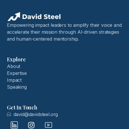
Empowering impact leaders to amplify their voice and
accelerate their mission through AI-driven strategies
and human-centered mentorship.
Explore
About
Expertise
Impact
Speaking
Get In Touch
david@davidsteel.org
I
I
I
c
n
c