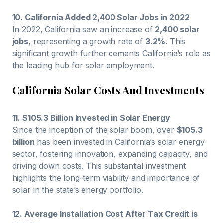
10. California Added 2,400 Solar Jobs in 2022
In 2022, California saw an increase of
2,400 solar
jobs
, representing a growth rate of
3.2%
. This
significant growth further cements California’s role as
the leading hub for solar employment.
California Solar Costs And Investments
11. $105.3 Billion Invested in Solar Energy
Since the inception of the solar boom, over
$105.3
billion
has been invested in California’s solar energy
sector, fostering innovation, expanding capacity, and
driving down costs. This substantial investment
highlights the long-term viability and importance of
solar in the state’s energy portfolio.
12. Average Installation Cost After Tax Credit is