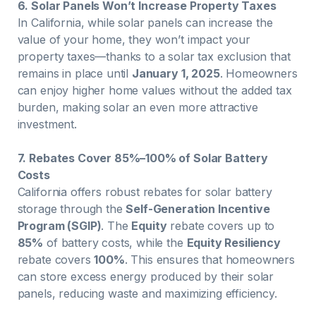
6. Solar Panels Won’t Increase Property Taxes
In California, while solar panels can increase the
value of your home, they won’t impact your
property taxes—thanks to a solar tax exclusion that
remains in place until
January 1, 2025
. Homeowners
can enjoy higher home values without the added tax
burden, making solar an even more attractive
investment.
7. Rebates Cover 85%–100% of Solar Battery
Costs
California offers robust rebates for solar battery
storage through the
Self-Generation Incentive
Program (SGIP)
. The
Equity
rebate covers up to
85%
of battery costs, while the
Equity Resiliency
rebate covers
100%
. This ensures that homeowners
can store excess energy produced by their solar
panels, reducing waste and maximizing efficiency.