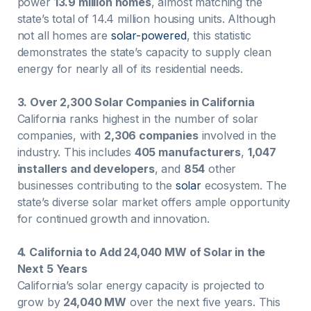
power
13.9 million homes
, almost matching the
state’s total of 14.4 million housing units. Although
not all homes are
solar-powered
, this statistic
demonstrates the state’s capacity to supply clean
energy for nearly all of its residential needs.
3. Over 2,300 Solar Companies in California
California ranks highest in the number of solar
companies, with
2,306 companies
involved in the
industry. This includes
405 manufacturers
,
1,047
installers and developers
, and
854
other
businesses contributing to the
solar
ecosystem. The
state’s diverse solar market offers ample opportunity
for continued growth and innovation.
4. California to Add 24,040 MW of Solar in the
Next 5 Years
California’s solar energy capacity is projected to
grow by
24,040 MW
over the next five years. This